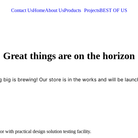
Contact Us
Home
About Us
Products
Projects
BEST OF US
Great things are on the horizon
 big is brewing! Our store is in the works and will be launc
 with practical design solution testing facility.