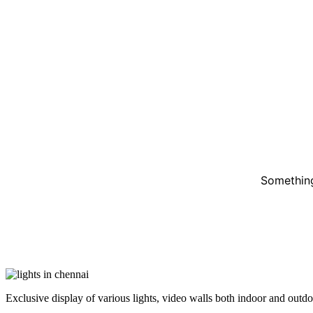
Something
Exclusive display of various lights, video walls both indoor and outdoor