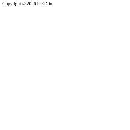
Copyright © 2026 iLED.in