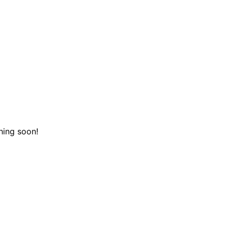
hing soon!