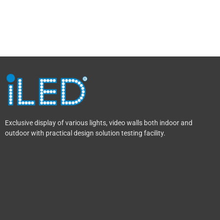
Exclusive display of various lights, video walls both indoor and
outdoor with practical design solution testing facility.