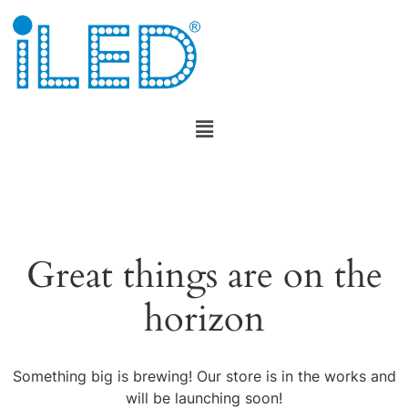
Great things are on the
horizon
Something big is brewing! Our store is in the works and
will be launching soon!