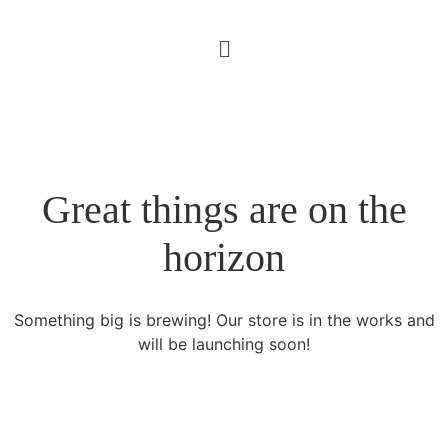
Great things are on the
horizon
Something big is brewing! Our store is in the works and
will be launching soon!