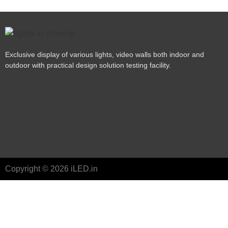
Exclusive display of various lights, video walls both indoor and
outdoor with practical design solution testing facility.
Copyright © 2026 iLED.in