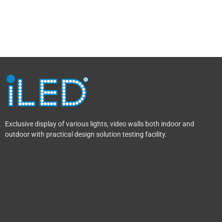
Exclusive display of various lights, video walls both indoor and
outdoor with practical design solution testing facility.