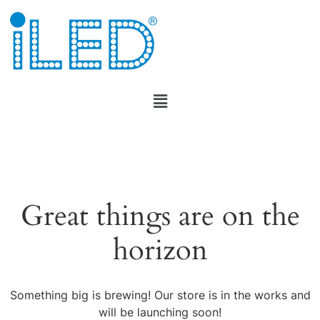
Great things are on the
horizon
Something big is brewing! Our store is in the works and
will be launching soon!