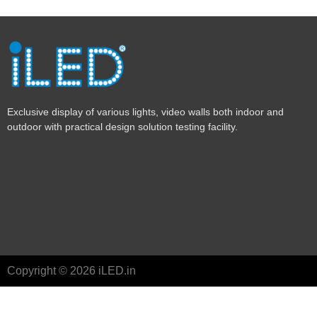
Exclusive display of various lights, video walls both indoor and
outdoor with practical design solution testing facility.
Copyright © 2026 iLED.in