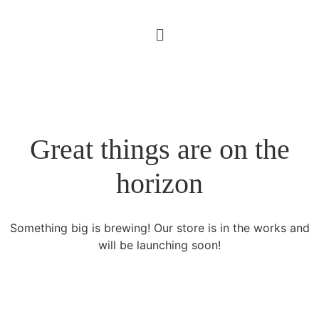
Great things are on the
horizon
Something big is brewing! Our store is in the works and
will be launching soon!