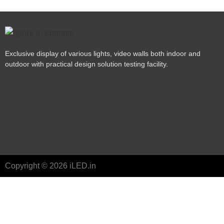
Exclusive display of various lights, video walls both indoor and
outdoor with practical design solution testing facility.
Copyright © 2026 iLED.in