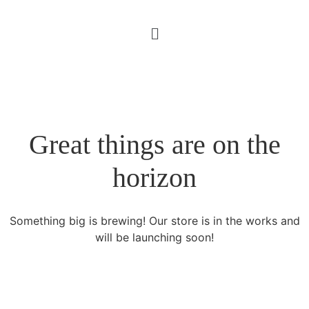
Great things are on the
horizon
Something big is brewing! Our store is in the works and
will be launching soon!