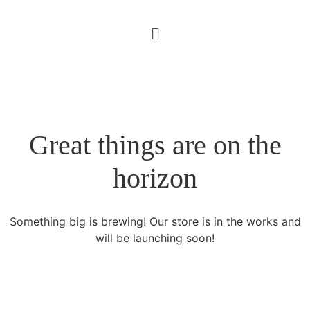
Great things are on the
horizon
Something big is brewing! Our store is in the works and
will be launching soon!