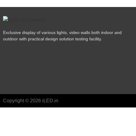
Exclusive display of various lights, video walls both indoor and
outdoor with practical design solution testing facility.
Copyright © 2026 iLED.in