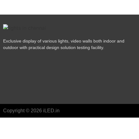
Exclusive display of various lights, video walls both indoor and
outdoor with practical design solution testing facility.
Copyright © 2026 iLED.in