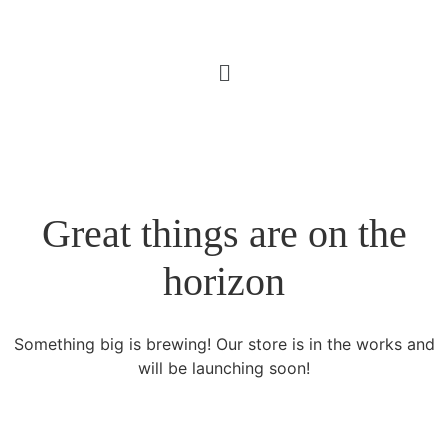
Great things are on the
horizon
Something big is brewing! Our store is in the works and
will be launching soon!