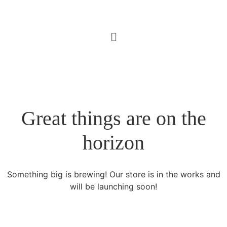
Great things are on the
horizon
Something big is brewing! Our store is in the works and
will be launching soon!