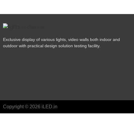
Exclusive display of various lights, video walls both indoor and
outdoor with practical design solution testing facility.
Copyright © 2026 iLED.in