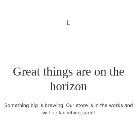
Great things are on the
horizon
Something big is brewing! Our store is in the works and
will be launching soon!