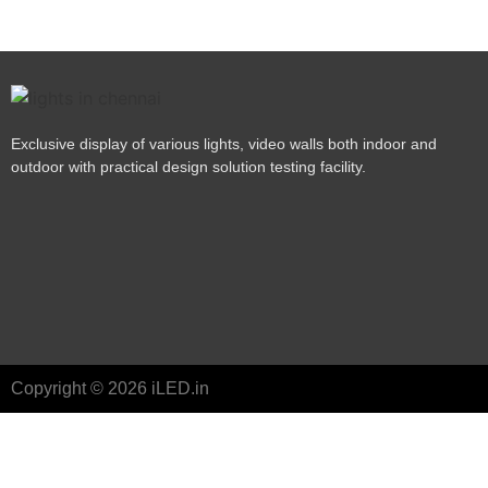
Exclusive display of various lights, video walls both indoor and
outdoor with practical design solution testing facility.
Copyright © 2026 iLED.in