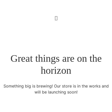
Great things are on the
horizon
Something big is brewing! Our store is in the works and
will be launching soon!