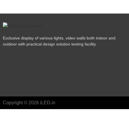
Exclusive display of various lights, video walls both indoor and
outdoor with practical design solution testing facility.
Copyright © 2026 iLED.in