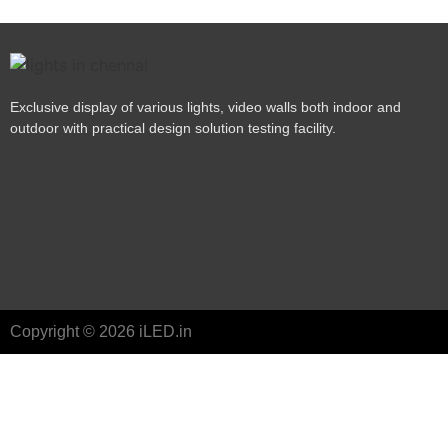
Exclusive display of various lights, video walls both indoor and
outdoor with practical design solution testing facility.
Copyright © 2026 iLED.in