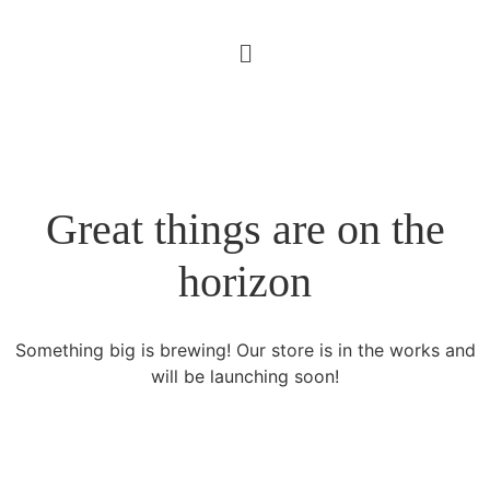
Great things are on the
horizon
Something big is brewing! Our store is in the works and
will be launching soon!