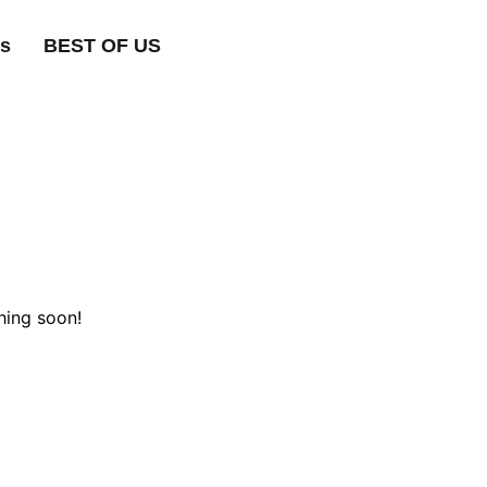
ts
BEST OF US
hing soon!