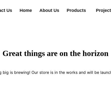
act Us
Home
About Us
Products
Projec
Great things are on the horizon
 big is brewing! Our store is in the works and will be launc