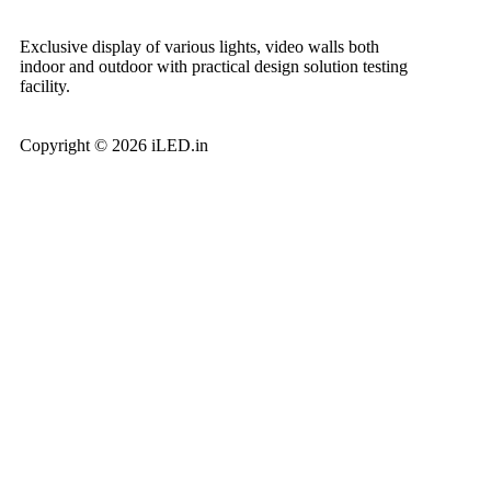
Exclusive display of various lights, video walls both
indoor and outdoor with practical design solution testing
facility.
Copyright © 2026 iLED.in