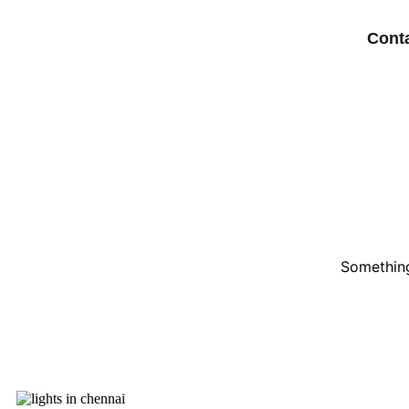
Cont
Something