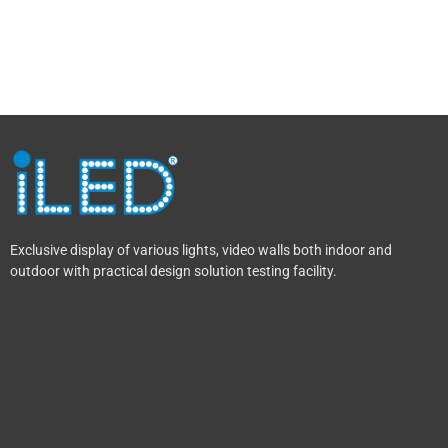
Exclusive display of various lights, video walls both indoor and
outdoor with practical design solution testing facility.