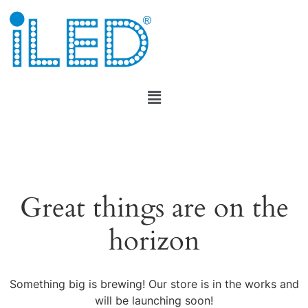
Great things are on the
horizon
Something big is brewing! Our store is in the works and
will be launching soon!