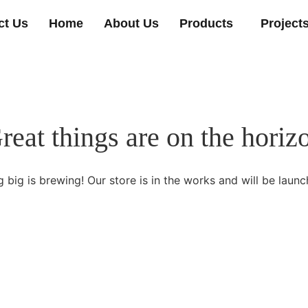
ct Us
Home
About Us
Products
Project
reat things are on the horiz
 big is brewing! Our store is in the works and will be launc