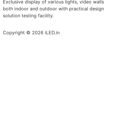
Exclusive display of various lights, video walls
both indoor and outdoor with practical design
solution testing facility.
Copyright © 2026 iLED.in