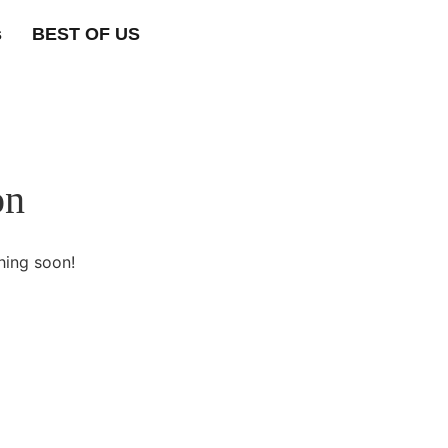
s
BEST OF US
on
hing soon!