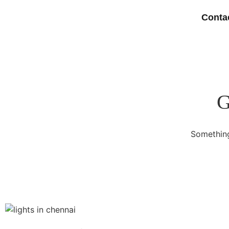
Conta
G
Something