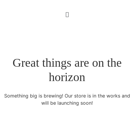
Great things are on the
horizon
Something big is brewing! Our store is in the works and
will be launching soon!