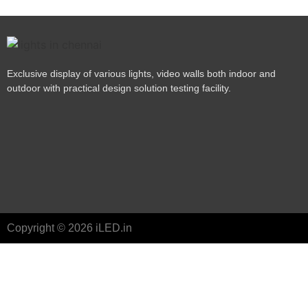
Exclusive display of various lights, video walls both indoor and
outdoor with practical design solution testing facility.
Copyright © 2026 iLED.in