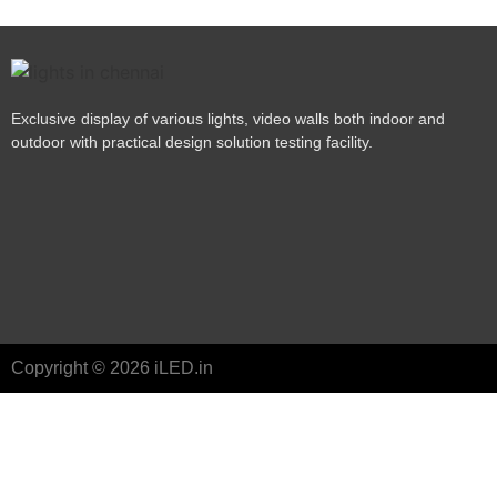
Exclusive display of various lights, video walls both indoor and
outdoor with practical design solution testing facility.
Copyright © 2026 iLED.in