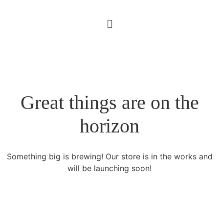
Great things are on the
horizon
Something big is brewing! Our store is in the works and
will be launching soon!