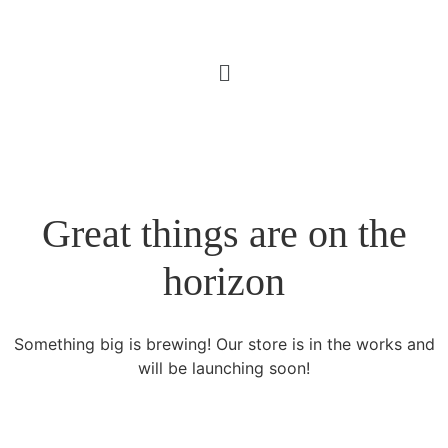
Great things are on the
horizon
Something big is brewing! Our store is in the works and
will be launching soon!