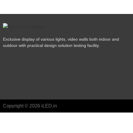
Exclusive display of various lights, video walls both indoor and
outdoor with practical design solution testing facility.
Copyright © 2026 iLED.in