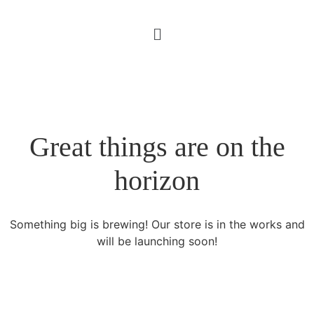
Great things are on the
horizon
Something big is brewing! Our store is in the works and
will be launching soon!