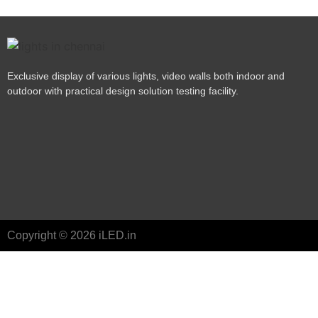
Exclusive display of various lights, video walls both indoor and
outdoor with practical design solution testing facility.
Copyright © 2026 iLED.in