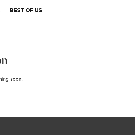
s
BEST OF US
on
hing soon!