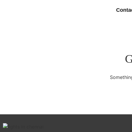
Conta
G
Something