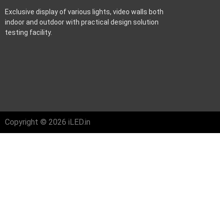
Exclusive display of various lights, video walls both
indoor and outdoor with practical design solution
testing facility.
Copyright © 2026 iLED.in