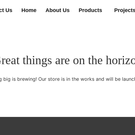
ct Us
Home
About Us
Products
Project
reat things are on the horiz
 big is brewing! Our store is in the works and will be launc