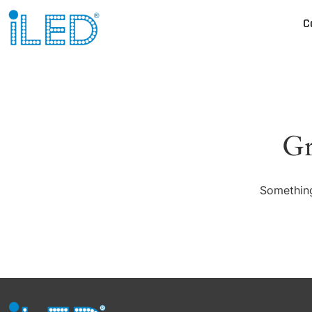
C
Gr
Something