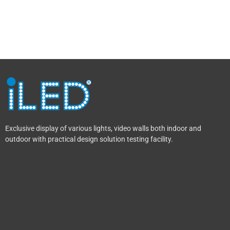
Exclusive display of various lights, video walls both indoor and
outdoor with practical design solution testing facility.