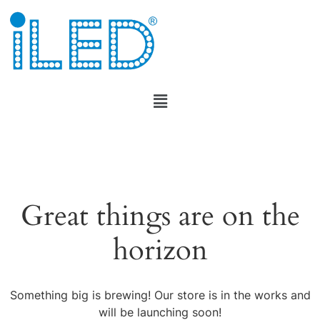
Great things are on the
horizon
Something big is brewing! Our store is in the works and
will be launching soon!