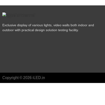
Exclusive display of various lights, video walls both indoor and
outdoor with practical design solution testing facility.
Copyright © 2026 iLED.in