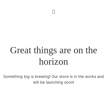
Great things are on the
horizon
Something big is brewing! Our store is in the works and
will be launching soon!