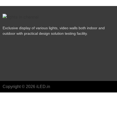
Exclusive display of various lights, video walls both indoor and
outdoor with practical design solution testing facility.
Copyright © 2026 iLED.in