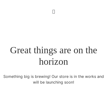
Great things are on the
horizon
Something big is brewing! Our store is in the works and
will be launching soon!