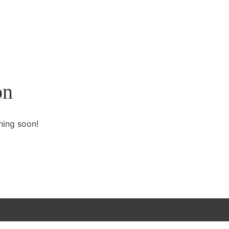
on
hing soon!