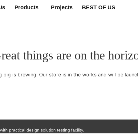
Us
Products
Projects
BEST OF US
reat things are on the horiz
 big is brewing! Our store is in the works and will be launc
th practical design solution testing facility.