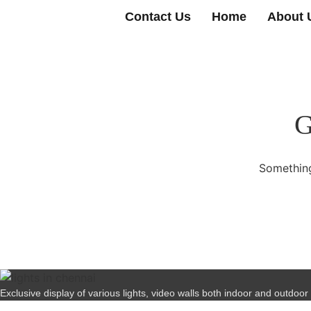
Contact Us
Home
About 
G
Something
Exclusive display of various lights, video walls both indoor and outdoor wi