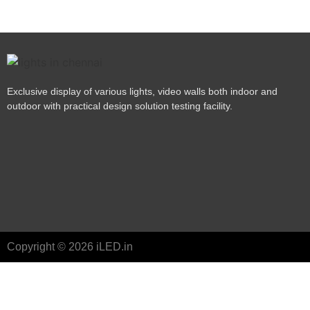
Exclusive display of various lights, video walls both indoor and
outdoor with practical design solution testing facility.
Copyright © 2026 iLED.in