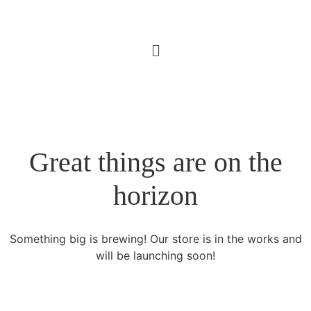
Great things are on the
horizon
Something big is brewing! Our store is in the works and
will be launching soon!