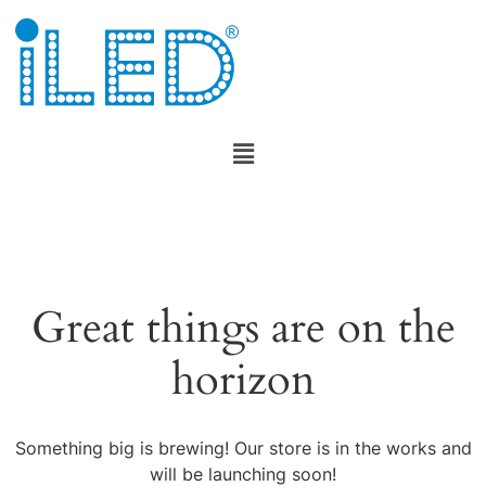
Great things are on the
horizon
Something big is brewing! Our store is in the works and
will be launching soon!