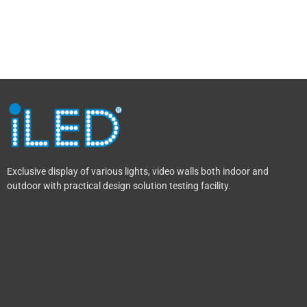
Exclusive display of various lights, video walls both indoor and
outdoor with practical design solution testing facility.