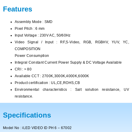
Features
Assembly Mode : SMD
Pixel Pitch : 6 mm
Input Voltage : 230V AC, 50/60Hz
Video Signal / Input : RF,S-Video, RGB, RGBHV, YUV, YC,
COMPOSITION
Power Consumption
Integral Constant Current Power Supply & DC Voltage Available
CRI : > 80
Available CCT : 2700K,3000K,4000K,6000K
Product certification : UL,CE,ROHS,CB
Environmental characteristics : Salt solution resistance, UV
resistance.
Specifications
Model No : iLED VIDEO ID PH 6 – 67002