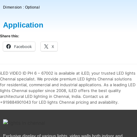
Dimension : Optional
Application
Share this:
Facebook
X
iLED VIDEO ID PH 6 – 67002 is available at iLED, your trusted LED lights
Chennai specialist. We provide premium LED lights Chennai solutions
for residential, commercial and industrial applications. As a leading LED
lights Chennai supplier since 2008, iLED offers the best quality
architectural LED lighting in Chennai, India. Contact us at
+919884901043 for LED lights Chennai pricing and availability.
Exclusive display of various lights, video walls both indoor and