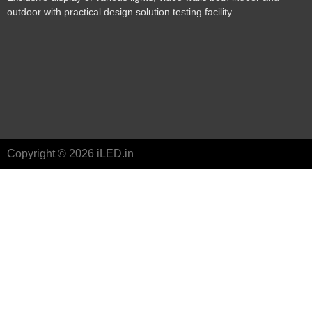
outdoor with practical design solution testing facility.
Copyright © 2026 iLED.in