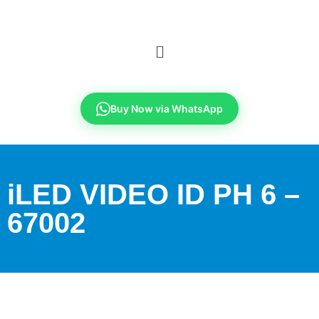
Buy Now via WhatsApp
iLED VIDEO ID PH 6 –
67002