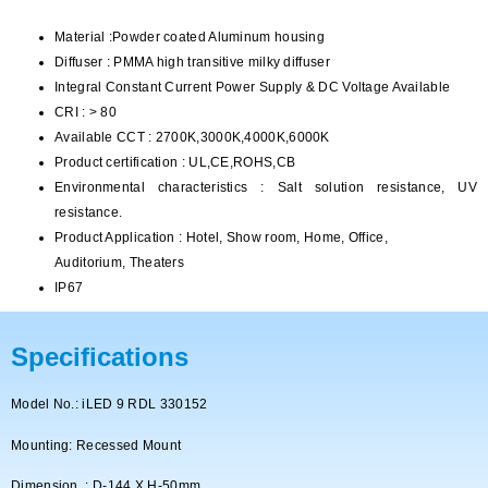
Material :Powder coated Aluminum housing
Diffuser : PMMA high transitive milky diffuser
Integral Constant Current Power Supply & DC Voltage Available
CRI : > 80
Available CCT : 2700K,3000K,4000K,6000K
Product certification : UL,CE,ROHS,CB
Environmental characteristics : Salt solution resistance, UV
resistance.
Product Application : Hotel, Show room, Home, Office,
Auditorium, Theaters
IP67
Specifications
Model No.: iLED 9 RDL 330152
Mounting: Recessed Mount
Dimension : D-144 X H-50mm