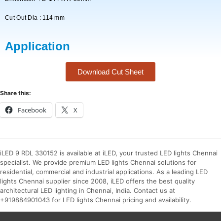
Cut Out Dia : 114 mm
Application
Download Cut Sheet
Share this:
Facebook
X
iLED 9 RDL 330152 is available at iLED, your trusted LED lights Chennai
specialist. We provide premium LED lights Chennai solutions for
residential, commercial and industrial applications. As a leading LED
lights Chennai supplier since 2008, iLED offers the best quality
architectural LED lighting in Chennai, India. Contact us at
+919884901043 for LED lights Chennai pricing and availability.