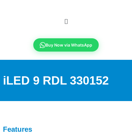
Buy Now via WhatsApp
iLED 9 RDL 330152
Features