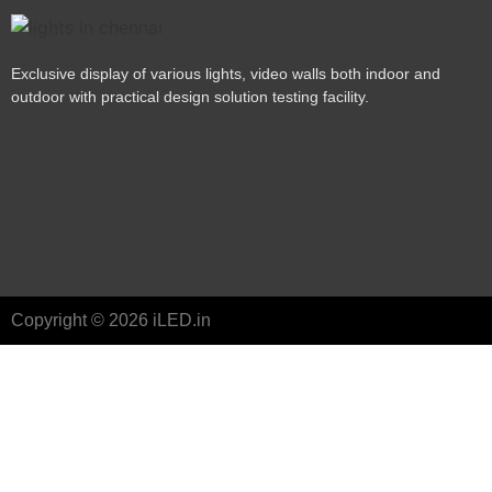
Exclusive display of various lights, video walls both indoor and
outdoor with practical design solution testing facility.
Copyright © 2026 iLED.in