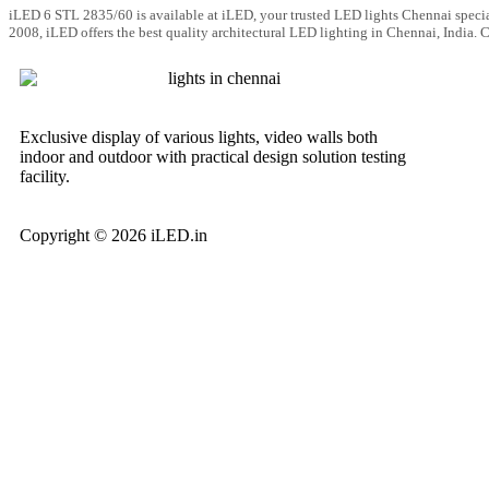
iLED 6 STL 2835/60 is available at iLED, your trusted LED lights Chennai specia
2008, iLED offers the best quality architectural LED lighting in Chennai, India.
Exclusive display of various lights, video walls both
indoor and outdoor with practical design solution testing
facility.
Copyright © 2026 iLED.in