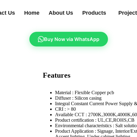
act Us
Home
About Us
Products
Projec
Buy Now via WhatsApp
Features
Material : Flexible Copper pcb
Diffuser : Silicon casing
Integral Constant Current Power Supply 
CRI : > 80
Available CCT : 2700K,3000K,4000K,6
Product certification : UL,CE,ROHS,CB
Environmental characteristics : Salt soluti
Product Application : Signage, Interior/Ext
Accent lighting, Under cabinet lighting,