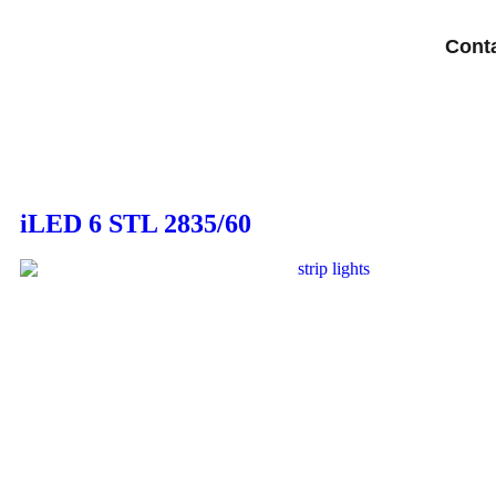
Cont
iLED 6 STL 2835/60