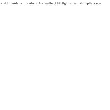
and industrial applications. As a leading LED lights Chennai supplier since