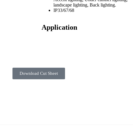
landscape lighting, Back lighting.
IP33/67/68
Application
Download Cut Sheet