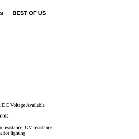
ts
BEST OF US
& DC Voltage Available
000K
on resistance, UV resistance.
erior lighting,