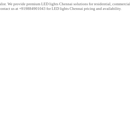
list. We provide premium LED lights Chennai solutions for residential, commercial 
 Contact us at +919884901043 for LED lights Chennai pricing and availability.