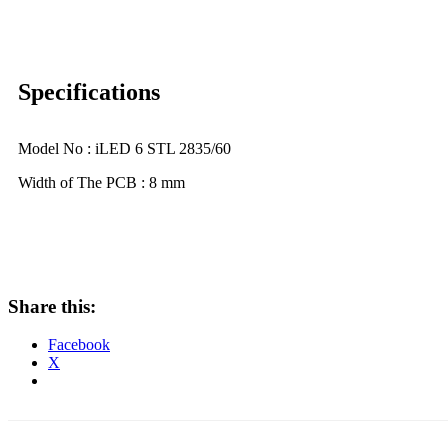
Specifications
Model No : iLED 6 STL 2835/60
Width of The PCB : 8 mm
Share this:
Facebook
X