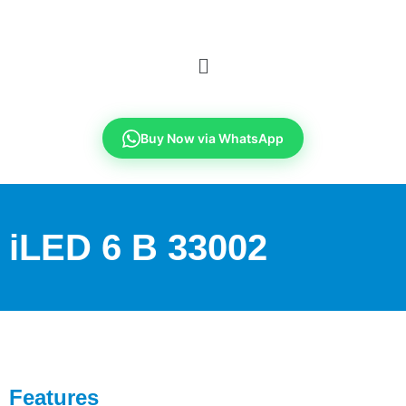
Buy Now via WhatsApp
iLED 6 B 33002
Features