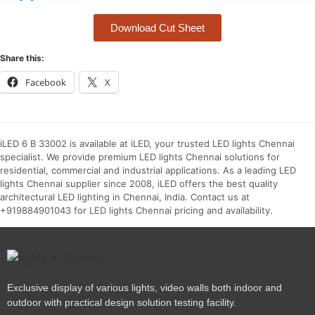
Download Cut Sheet
Share this:
Facebook
X
iLED 6 B 33002 is available at iLED, your trusted LED lights Chennai
specialist. We provide premium LED lights Chennai solutions for
residential, commercial and industrial applications. As a leading LED
lights Chennai supplier since 2008, iLED offers the best quality
architectural LED lighting in Chennai, India. Contact us at
+919884901043 for LED lights Chennai pricing and availability.
Exclusive display of various lights, video walls both indoor and
outdoor with practical design solution testing facility.