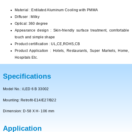
Material : Entilated Aluminum Cooling with PMMA
Diffuser : Milky
Optical: 360 degree
Appearance design : Skin-friendly surface treatment, comfortable
touch and simple shape
Product certification : UL,CE,ROHS,CB
Product Application : Hotels, Restaurants, Super Markets, Home,
Hospitals Etc.
Specifications
Model No.: iLED 6 B 33002
Mounting: Retrofit-E14/E27/B22
Dimension: D-58 X H- 106 mm
Application