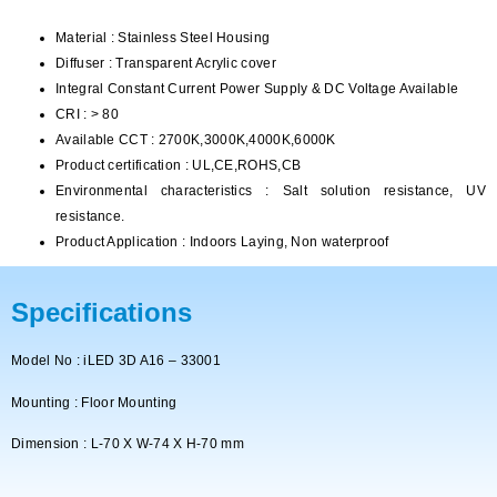
Material : Stainless Steel Housing
Diffuser : Transparent Acrylic cover
Integral Constant Current Power Supply & DC Voltage Available
CRI : > 80
Available CCT : 2700K,3000K,4000K,6000K
Product certification : UL,CE,ROHS,CB
Environmental characteristics : Salt solution resistance, UV
resistance.
Product Application : Indoors Laying, Non waterproof
Specifications
Model No : iLED 3D A16 – 33001
Mounting : Floor Mounting
Dimension : L-70 X W-74 X H-70 mm