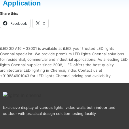
Application
Share this:
Facebook
X
iLED 3D A16 – 33001 is available at iLED, your trusted LED lights
Chennai specialist. We provide premium LED lights Chennai solutions
for residential, commercial and industrial applications. As a leading LED
lights Chennai supplier since 2008, iLED offers the best quality
architectural LED lighting in Chennai, India. Contact us at
+919884901043 for LED lights Chennai pricing and availability.
Exclusive display of various lights, video walls both indoor and
outdoor with practical design solution testing facility.