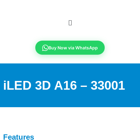
Buy Now via WhatsApp
iLED 3D A16 – 33001
Features