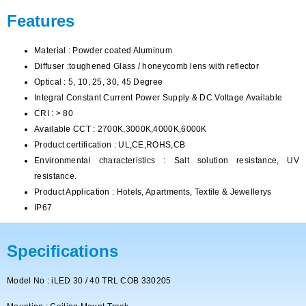
Features
Material : Powder coated Aluminum
Diffuser :toughened Glass / honeycomb lens with reflector
Optical : 5, 10, 25, 30, 45 Degree
Integral Constant Current Power Supply & DC Voltage Available
CRI : > 80
Available CCT : 2700K,3000K,4000K,6000K
Product certification : UL,CE,ROHS,CB
Environmental characteristics : Salt solution resistance, UV
resistance.
Product Application : Hotels, Apartments, Textile & Jewellerys
IP67
Specifications
Model No : iLED 30 / 40 TRL COB 330205