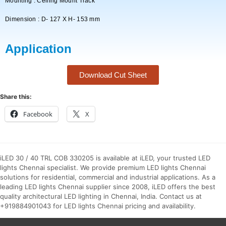
Mounting : Ceiling Mount Track
Dimension : D- 127 X H- 153 mm
Application
Download Cut Sheet
Share this:
Facebook
X
iLED 30 / 40 TRL COB 330205 is available at iLED, your trusted LED
lights Chennai specialist. We provide premium LED lights Chennai
solutions for residential, commercial and industrial applications. As a
leading LED lights Chennai supplier since 2008, iLED offers the best
quality architectural LED lighting in Chennai, India. Contact us at
+919884901043 for LED lights Chennai pricing and availability.