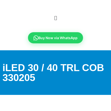
Buy Now via WhatsApp
iLED 30 / 40 TRL COB
330205