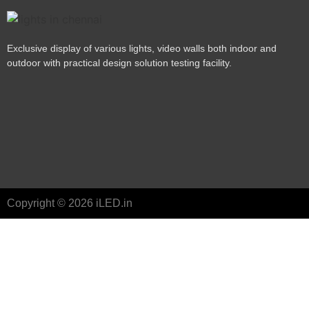
Exclusive display of various lights, video walls both indoor and
outdoor with practical design solution testing facility.
Copyright © 2026 iLED.in