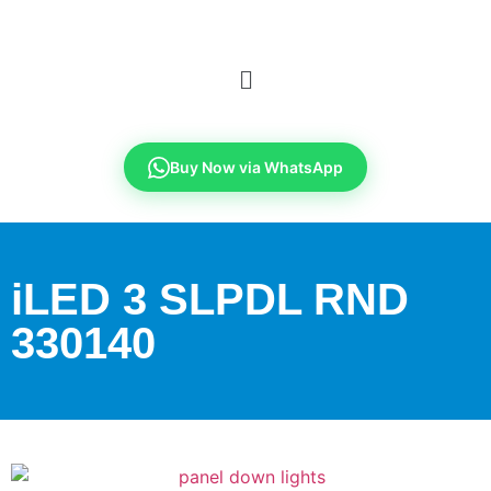
Buy Now via WhatsApp
iLED 3 SLPDL RND
330140