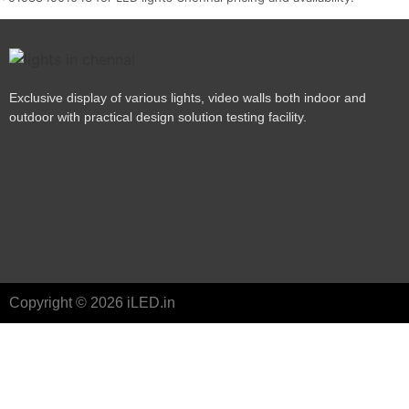
Exclusive display of various lights, video walls both indoor and
outdoor with practical design solution testing facility.
Copyright © 2026 iLED.in