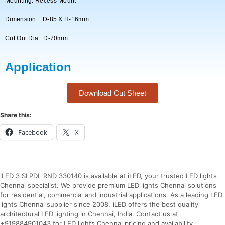
Mounting: Recess Mount
Dimension : D-85 X H-16mm
Cut Out Dia : D-70mm
Application
Download Cut Sheet
Share this:
Facebook
X
iLED 3 SLPDL RND 330140 is available at iLED, your trusted LED lights
Chennai specialist. We provide premium LED lights Chennai solutions
for residential, commercial and industrial applications. As a leading LED
lights Chennai supplier since 2008, iLED offers the best quality
architectural LED lighting in Chennai, India. Contact us at
+919884901043 for LED lights Chennai pricing and availability.