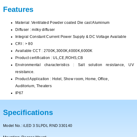
Features
Material :Ventilated Powder coated Die cast Aluminum
Diffuser : milky diffuser
Integral Constant Current Power Supply & DC Voltage Available
CRI : > 80
Available CCT : 2700K,3000K,4000K,6000K
Product certification : UL,CE,ROHS,CB
Environmental characteristics : Salt solution resistance, UV
resistance.
Product Application : Hotel, Show room, Home, Office,
Auditorium, Theaters
IP67
Specifications
Model No.: iLED 3 SLPDL RND 330140