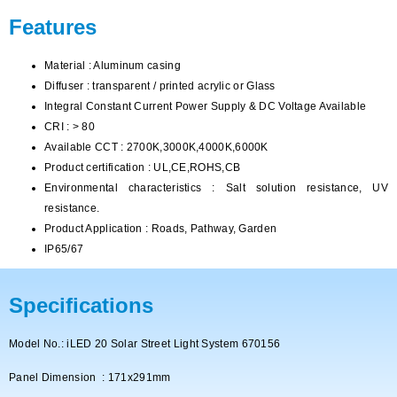
Features
Material : Aluminum casing
Diffuser : transparent / printed acrylic or Glass
Integral Constant Current Power Supply & DC Voltage Available
CRI : > 80
Available CCT : 2700K,3000K,4000K,6000K
Product certification : UL,CE,ROHS,CB
Environmental characteristics : Salt solution resistance, UV
resistance.
Product Application : Roads, Pathway, Garden
IP65/67
Specifications
Model No.: iLED 20 Solar Street Light System 670156
Panel Dimension : 171x291mm