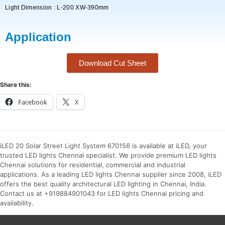
Light Dimension : L-200 XW-390mm
Application
Download Cut Sheet
Share this:
Facebook
X
iLED 20 Solar Street Light System 670156 is available at iLED, your
trusted LED lights Chennai specialist. We provide premium LED lights
Chennai solutions for residential, commercial and industrial
applications. As a leading LED lights Chennai supplier since 2008, iLED
offers the best quality architectural LED lighting in Chennai, India.
Contact us at +919884901043 for LED lights Chennai pricing and
availability.