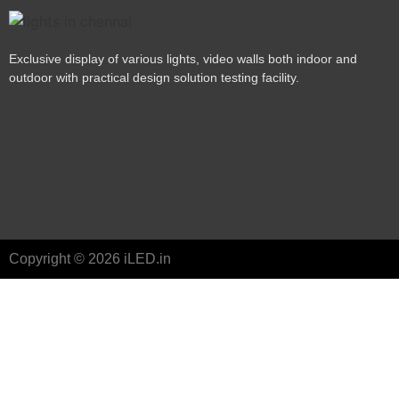
Exclusive display of various lights, video walls both indoor and
outdoor with practical design solution testing facility.
Copyright © 2026 iLED.in