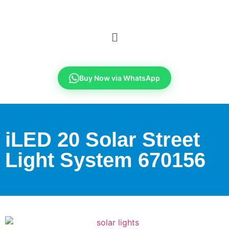
Buy Now via WhatsApp
iLED 20 Solar Street
Light System 670156