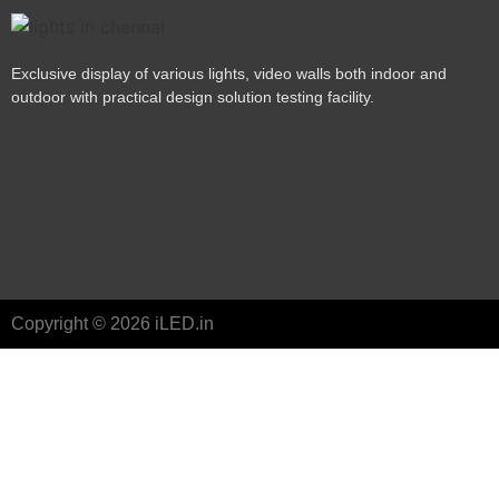
Exclusive display of various lights, video walls both indoor and
outdoor with practical design solution testing facility.
Copyright © 2026 iLED.in