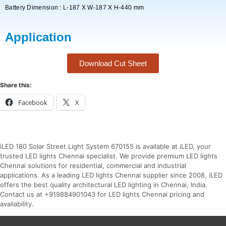
Battery Dimension : L-187 X W-187 X H-440 mm
Application
Download Cut Sheet
Share this:
Facebook
X
iLED 180 Solar Street Light System 670155 is available at iLED, your
trusted LED lights Chennai specialist. We provide premium LED lights
Chennai solutions for residential, commercial and industrial
applications. As a leading LED lights Chennai supplier since 2008, iLED
offers the best quality architectural LED lighting in Chennai, India.
Contact us at +919884901043 for LED lights Chennai pricing and
availability.