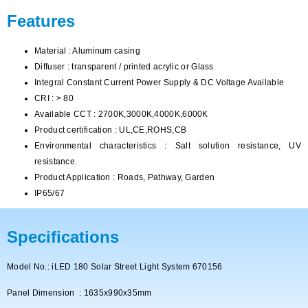
Features
Material : Aluminum casing
Diffuser : transparent / printed acrylic or Glass
Integral Constant Current Power Supply & DC Voltage Available
CRI : > 80
Available CCT : 2700K,3000K,4000K,6000K
Product certification : UL,CE,ROHS,CB
Environmental characteristics : Salt solution resistance, UV
resistance.
Product Application : Roads, Pathway, Garden
IP65/67
Specifications
Model No.: iLED 180 Solar Street Light System 670156
Panel Dimension : 1635x990x35mm