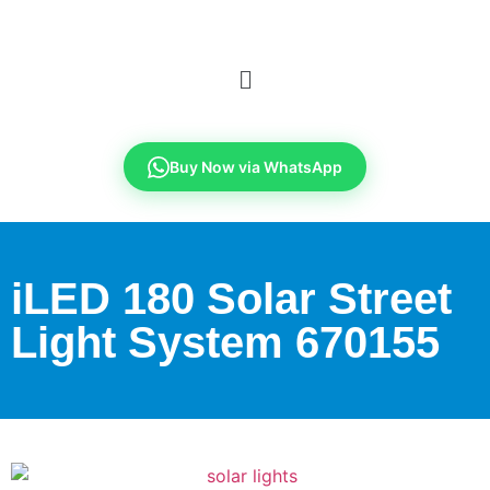
Buy Now via WhatsApp
iLED 180 Solar Street
Light System 670155