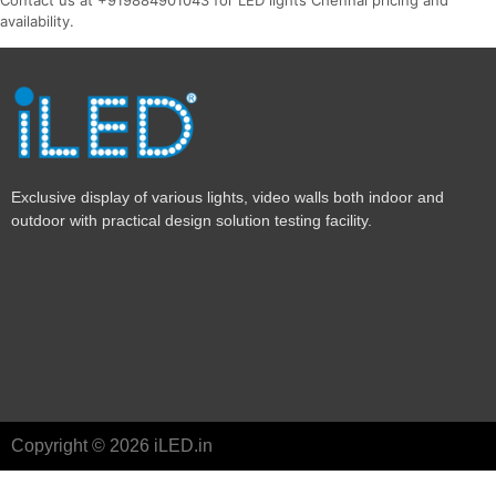
availability.
Exclusive display of various lights, video walls both indoor and
outdoor with practical design solution testing facility.
Copyright © 2026 iLED.in