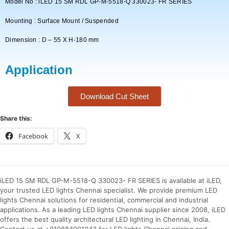
Model No : iLED 15 SM RDL GP-M-5518-Q 330023- FR SERIES
Mounting : Surface Mount / Suspended
Dimension : D – 55 X H-180 mm
Application
Download Cut Sheet
Share this:
Facebook
X
iLED 15 SM RDL GP-M-5518-Q 330023- FR SERIES is available at iLED,
your trusted LED lights Chennai specialist. We provide premium LED
lights Chennai solutions for residential, commercial and industrial
applications. As a leading LED lights Chennai supplier since 2008, iLED
offers the best quality architectural LED lighting in Chennai, India.
Contact us at +919884901043 for LED lights Chennai pricing and