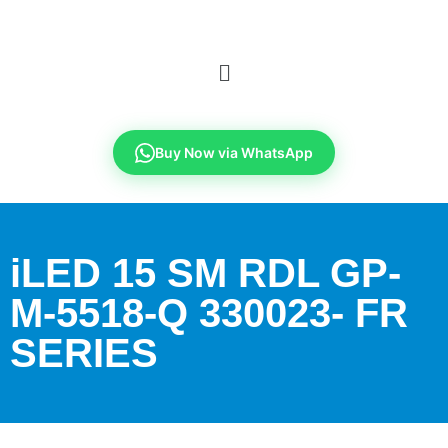
Buy Now via WhatsApp
iLED 15 SM RDL GP-
M-5518-Q 330023- FR
SERIES