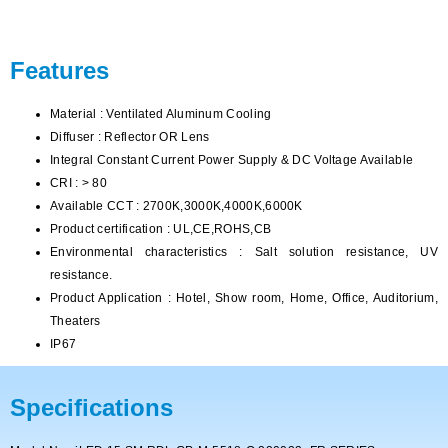
Features
Material : Ventilated Aluminum Cooling
Diffuser : Reflector OR Lens
Integral Constant Current Power Supply & DC Voltage Available
CRI : > 80
Available CCT : 2700K,3000K,4000K,6000K
Product certification : UL,CE,ROHS,CB
Environmental characteristics : Salt solution resistance, UV
resistance.
Product Application : Hotel, Show room, Home, Office, Auditorium,
Theaters
IP67
Specifications