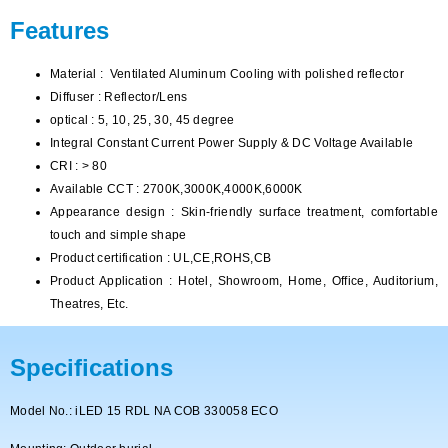
Features
Material : Ventilated Aluminum Cooling with polished reflector
Diffuser : Reflector/Lens
optical : 5, 10, 25, 30, 45 degree
Integral Constant Current Power Supply & DC Voltage Available
CRI : > 80
Available CCT : 2700K,3000K,4000K,6000K
Appearance design : Skin-friendly surface treatment, comfortable
touch and simple shape
Product certification : UL,CE,ROHS,CB
Product Application : Hotel, Showroom, Home, Office, Auditorium,
Theatres, Etc.
Specifications
Model No.: iLED 15 RDL NA COB 330058 ECO