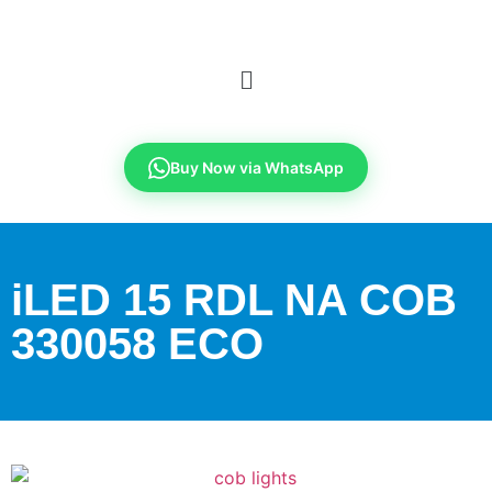
Buy Now via WhatsApp
iLED 15 RDL NA COB
330058 ECO