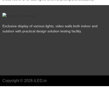
Exclusive display of various lights, video walls both indoor and
outdoor with practical design solution testing facility.
Copyright © 2026 iLED.in