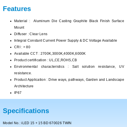
Features
Material : Aluminum Die Casting Graphite Black Finish Surface
Mount
Diffuser : Clear Lens
Integral Constant Current Power Supply & DC Voltage Available
CRI : > 80
Available CCT : 2700K,3000K,4000K,6000K
Product certification : UL,CE,ROHS,CB
Environmental characteristics : Salt solution resistance, UV
resistance.
Product Application : Drive ways, pathways, Garden and Landscape
Architecture
IP67
Specifications
Model No.: iLED 15 + 15 BD 670026 TWIN