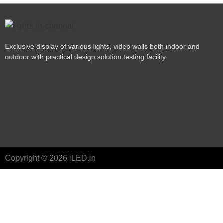
Exclusive display of various lights, video walls both indoor and
outdoor with practical design solution testing facility.
Copyright © 2026 iLED.in