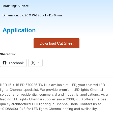
Mounting: Surface
Dimension: L-320 X W-120 X H-1140 mm
Application
Download Cut Sheet
Share this:
Facebook
X
iLED 15 + 15 BD 670026 TWIN is available at iLED, your trusted LED
lights Chennai specialist. We provide premium LED lights Chennai
solutions for residential, commercial and industrial applications. As a
leading LED lights Chennai supplier since 2008, iLED offers the best
quality architectural LED lighting in Chennai, India. Contact us at
+919884901043 for LED lights Chennai pricing and availability.