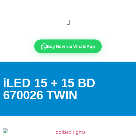
Buy Now via WhatsApp
iLED 15 + 15 BD
670026 TWIN