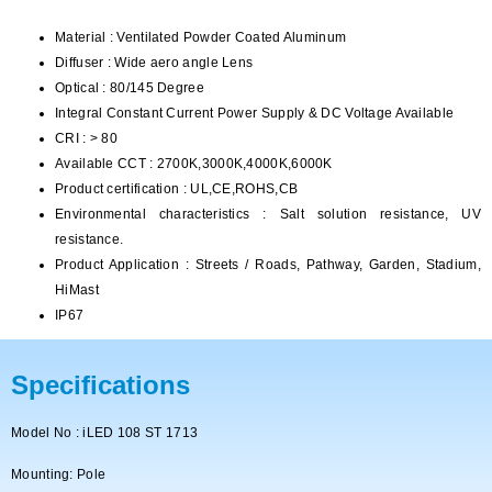
Material : Ventilated Powder Coated Aluminum
Diffuser : Wide aero angle Lens
Optical : 80/145 Degree
Integral Constant Current Power Supply & DC Voltage Available
CRI : > 80
Available CCT : 2700K,3000K,4000K,6000K
Product certification : UL,CE,ROHS,CB
Environmental characteristics : Salt solution resistance, UV
resistance.
Product Application : Streets / Roads, Pathway, Garden, Stadium,
HiMast
IP67
Specifications
Model No : iLED 108 ST 1713
Mounting: Pole