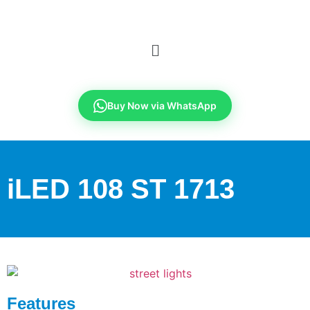
Buy Now via WhatsApp
iLED 108 ST 1713
Features