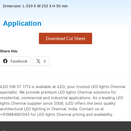
Dimension: L-530 X W-253 X H-50 mm
Application
Download Cut Sheet
Share this:
Facebook
X
iLED 108 ST 1713 is available at iLED, your trusted LED lights Chennai
specialist. We provide premium LED lights Chennai solutions for
residential, commercial and industrial applications. As a leading LED
lights Chennai supplier since 2008, iLED offers the best quality
architectural LED lighting in Chennai, India. Contact us at
+919884901043 for LED lights Chennai pricing and availability.