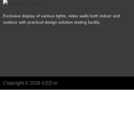
Exclusive display of various lights, video walls both indoor and
outdoor with practical design solution testing facility.
Copyright © 2026 iLED.in