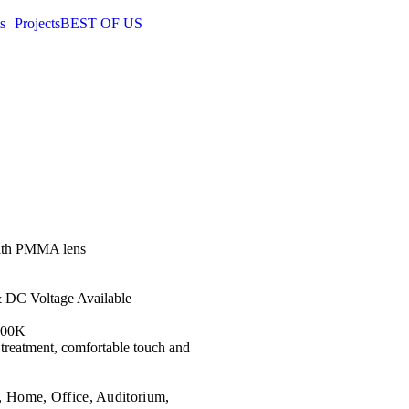
s
Projects
BEST OF US
with PMMA lens
& DC Voltage Available
000K
 treatment, comfortable touch and
, Home, Office, Auditorium,