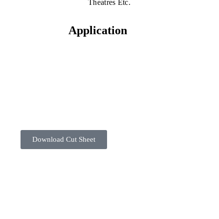
Theatres Etc.
Application
Download Cut Sheet