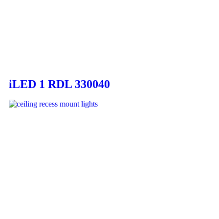
iLED 1 RDL 330040