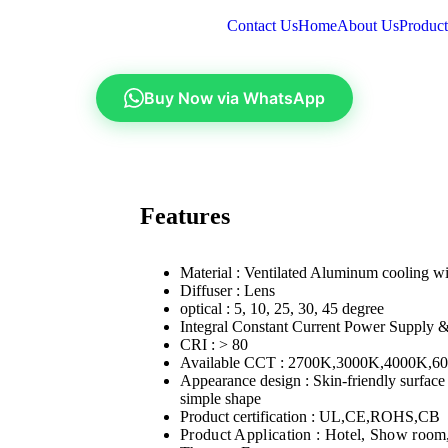
Contact Us
Home
About Us
Product
Buy Now via WhatsApp
Features
Material : Ventilated Aluminum cooling 
Diffuser : Lens
optical : 5, 10, 25, 30, 45 degree
Integral Constant Current Power Supply 
CRI : > 80
Available CCT : 2700K,3000K,4000K,6
Appearance design : Skin-friendly surface
simple shape
Product certification : UL,CE,ROHS,CB
Product Application : Hotel, Show room