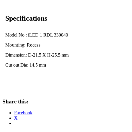
Specifications
Model No.: iLED 1 RDL 330040
Mounting: Recess
Dimension: D-21.5 X H-25.5 mm
Cut out Dia: 14.5 mm
Share this:
Facebook
X